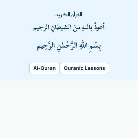
Fatal error
: Uncaught PDOException: SQLSTATE[HY000]
القرآن الكريم
[1045] Access denied for user
أعوذُ باللهِ منَ الشيطانِ الرجيم
'pchlmpvc_badar'@'localhost' (using password: YES) in
/home/pchlmpvc/kalamehaq.com/trquran.php:8 Stack
بِسْمِ اللهِ الرَّحْمٰنِ الرَّحِيم
trace: #0
/home/pchlmpvc/kalamehaq.com/trquran.php(8): PDO-
>__construct('mysql:host=loca...', 'pchlmpvc_badar',
'Metrob@nk1', Array) #1 {main} thrown in
Al-Quran
Quranic Lessons
/home/pchlmpvc/kalamehaq.com/trquran.php
on line
8