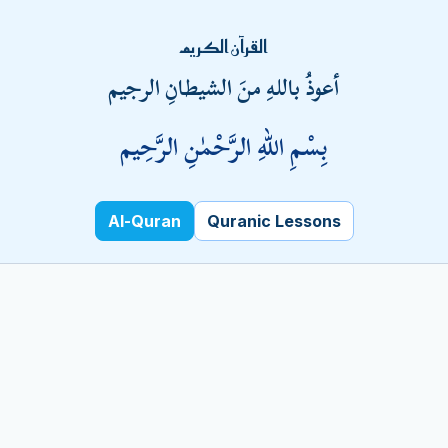
Fatal error
: Uncaught PDOException: SQLSTATE[HY000]
القرآن الكريم
[1045] Access denied for user
أعوذُ باللهِ منَ الشيطانِ الرجيم
'pchlmpvc_badar'@'localhost' (using password: YES) in
/home/pchlmpvc/kalamehaq.com/index.php:10 Stack
بِسْمِ اللهِ الرَّحْمٰنِ الرَّحِيم
trace: #0 /home/pchlmpvc/kalamehaq.com/index.php(10):
PDO->__construct('mysql:host=loca...', 'pchlmpvc_badar',
'Metrob@nk1', Array) #1 {main} thrown in
/home/pchlmpvc/kalamehaq.com/index.php
Al-Quran
Quranic Lessons
on line
10